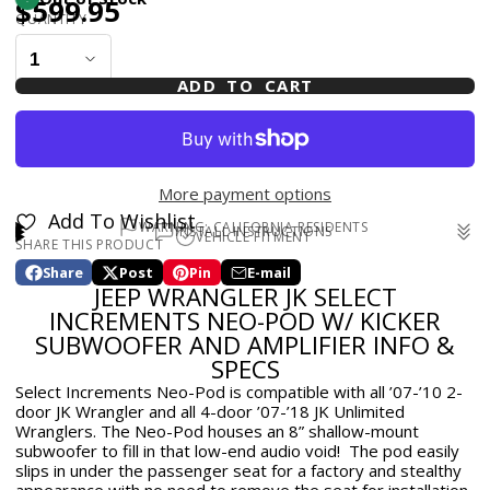
$599.95
QUANTITY
ADD TO CART
More payment options
Add To Wishlist
WARNING: CALIFORNIA RESIDENTS
INSTALL INSTRUCTIONS
VEHICLE FITMENT
SHARE THIS PRODUCT
WARNING: Cancer and Reproductive Harm -
Install Instructions
for Select Increments Neo-Pod w/
2007-2018 Jeep Wrangler 4DR
www.p65warnings.ca.gov
Kicker Subwoofer and Amplifier - JK 2dr 2007-10 / JK 4Dr
Share
Post
Pin
E-mail
2007-2010 Jeep Wrangler 2DR
Share
Opens
Post
Opens
Pin
Opens
Share
JEEP WRANGLER JK SELECT
on
in
on
in
on
in
by
Facebook
a
X
a
Pinterest
a
e-
INCREMENTS NEO-POD W/ KICKER
new
new
new
mail
SUBWOOFER AND AMPLIFIER INFO &
window.
window.
window.
SPECS
Select Increments Neo-Pod is compatible with all ’07-’10 2-
door JK Wrangler and all 4-door ’07-’18 JK Unlimited
Wranglers. The Neo-Pod houses an 8” shallow-mount
subwoofer to fill in that low-end audio void! The pod easily
slips in under the passenger seat for a factory and stealthy