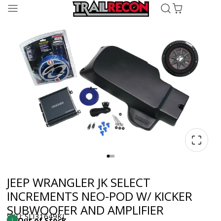
JEEP WRANGLER JK SELECT
INCREMENTS NEO-POD W/ KICKER
SUBWOOFER AND AMPLIFIER
SKU: SLI31649KL
Out of Stock