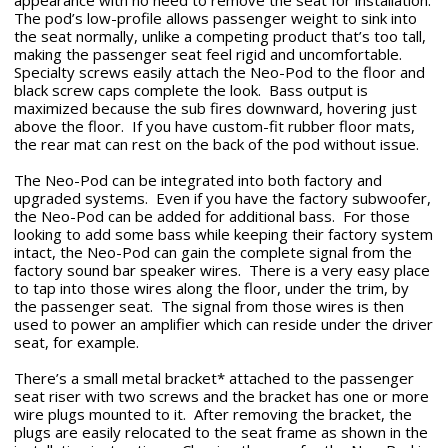
appearance with no need to remove the seat for installation.
The pod’s low-profile allows passenger weight to sink into
the seat normally, unlike a competing product that’s too tall,
making the passenger seat feel rigid and uncomfortable.
Specialty screws easily attach the Neo-Pod to the floor and
black screw caps complete the look. Bass output is
maximized because the sub fires downward, hovering just
above the floor. If you have custom-fit rubber floor mats,
the rear mat can rest on the back of the pod without issue.
The Neo-Pod can be integrated into both factory and
upgraded systems. Even if you have the factory subwoofer,
the Neo-Pod can be added for additional bass. For those
looking to add some bass while keeping their factory system
intact, the Neo-Pod can gain the complete signal from the
factory sound bar speaker wires. There is a very easy place
to tap into those wires along the floor, under the trim, by
the passenger seat. The signal from those wires is then
used to power an amplifier which can reside under the driver
seat, for example.
There’s a small metal bracket* attached to the passenger
seat riser with two screws and the bracket has one or more
wire plugs mounted to it. After removing the bracket, the
plugs are easily relocated to the seat frame as shown in the