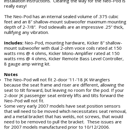
installation instructions. Clearing the way for the Neo-Pod is
really easy!
The Neo-Pod has an internal sealed volume of .375 cubic
feet and an 8” shallow-mount subwoofer maximum mounting
depth of 2-7/8”. Pod sidewalls are an impressive .25” thick,
nullifying any vibration.
Includes:
Neo-Pod, mounting hardware, Kicker 8” shallow-
mount subwoofer with dual 2-ohm voice coils rated at 150
watts rms @ 4 ohms, Kicker Mono-Amplifier rated at 150
watts rms @ 4 ohms, Kicker Remote Bass Level Controller,
8 gauge amp wiring kit.
Notes
The Neo-Pod will not fit 2-door ’11-’18 JK Wranglers
because the seat frame and riser are different, allowing the
seat to tilt forward, but leaving no room for the pod. If your
2-door JK passenger seat entirely lifts and tilts forward the
Neo-Pod will not fit.
Some very early 2007 models have seat position sensors
that will need to be moved which necessitates seat removal,
and a metal bracket that has welds, not screws, that would
need to be removed to pull the bracket. These issues are
for 2007 models manufactured prior to 10/12/2006.