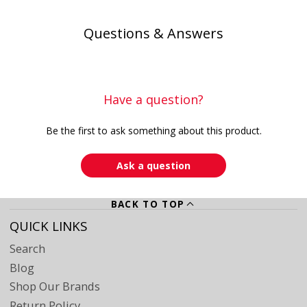
Questions & Answers
Have a question?
Be the first to ask something about this product.
Ask a question
BACK TO TOP
QUICK LINKS
Search
Blog
Shop Our Brands
Return Policy