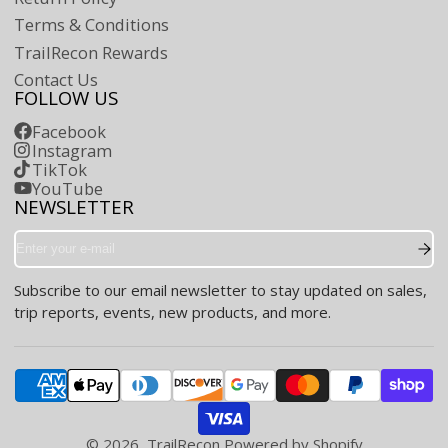
Terms & Conditions
TrailRecon Rewards
Contact Us
FOLLOW US
Facebook
Instagram
TikTok
YouTube
NEWSLETTER
Enter
your
e-
Subscribe to our email newsletter to stay updated on sales,
mail
trip reports, events, new products, and more.
© 2026,
TrailRecon
Powered by Shopify