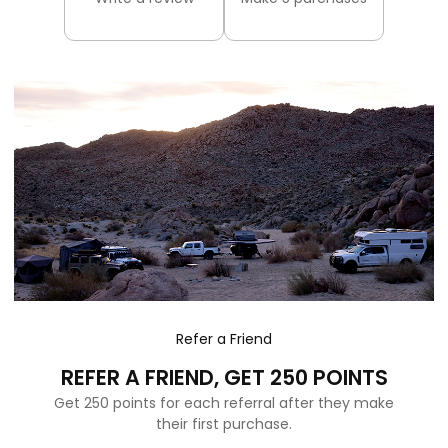
Refer a Friend
REFER A FRIEND, GET 250 POINTS
Get 250 points for each referral after they make
their first purchase.