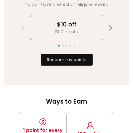
my points, and select an eligible reward.
$10 off
500 points
Redeem my points
Ways to Earn
1 point for every