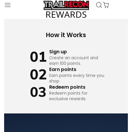
REWARDS
How it Works
Sign up
Create an account and
earn 100 points.
Earn points
Earn points every time you
shop.
Redeem points
Redeem points for
exclusive rewards.