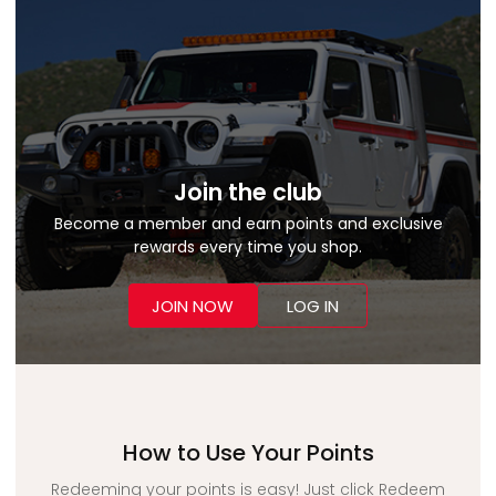
Join the club
Become a member and earn points and exclusive
rewards every time you shop.
JOIN NOW
LOG IN
How to Use Your Points
Redeeming your points is easy! Just click Redeem