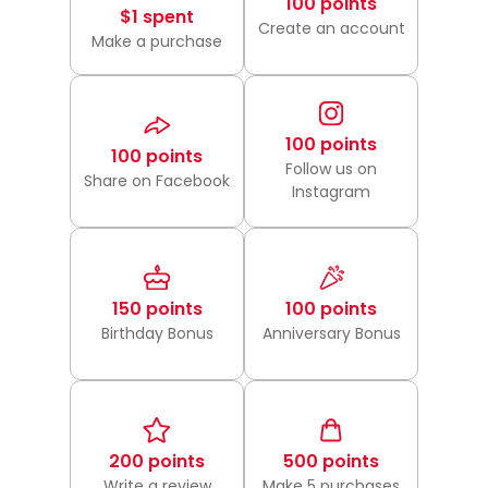
100 points
$1 spent
Create an account
Make a purchase
100 points
100 points
Follow us on
Share on Facebook
Instagram
150 points
100 points
Birthday Bonus
Anniversary Bonus
200 points
500 points
Write a review
Make 5 purchases