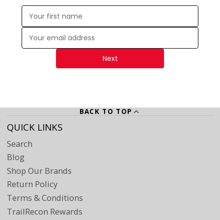
Enter your first name:
Enter your email address:
Next
BACK TO TOP
QUICK LINKS
Search
Blog
Shop Our Brands
Return Policy
Terms & Conditions
TrailRecon Rewards