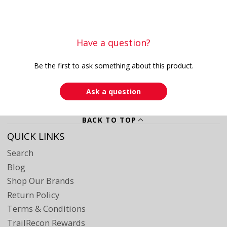
Have a question?
Be the first to ask something about this product.
Ask a question
BACK TO TOP
QUICK LINKS
Search
Blog
Shop Our Brands
Return Policy
Terms & Conditions
TrailRecon Rewards