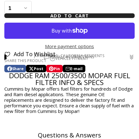
ADD TO CART
More payment options
Add To Wishlist
WARNING: CALIFORNIA RESIDENTS
INSTALL INSTRUCTIONS
VEHICLE FITMENT
SHARE THIS PRODUCT
WARNING: Cancer and Reproductive Harm -
2011-2012 Ram 2500/3500 (Laramie, Laramie Longhorn,
www.p65warnings.ca.gov
Share
Post
Pin
E-mail
Outdoorsman, SLT, ST) 6.7L
Share
Opens
Post
Opens
Pin
Opens
Share
DODGE RAM 2500/3500 MOPAR FUEL
on
in
on
in
on
in
by
2010-2010 Dodge Ram (Laramie, SLT, ST, TRX) 2500/3500
Facebook
a
X
a
Pinterest
a
e-
FILTER INFO & SPECS
6.7L
new
new
new
mail
Cummins by Mopar offers fuel filters for hundreds of Dodge
window.
window.
window.
and Ram diesel applications. These genuine OE
replacements are designed to deliver the factory fit and
performance you expect. Ensure a clean supply of fuel with a
new filter from Cummins by Mopar!
Questions & Answers