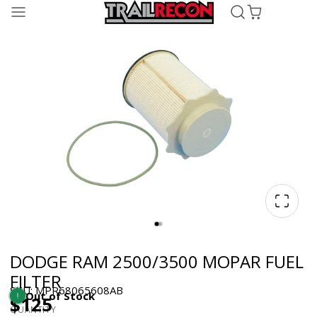
DODGE RAM 2500/3500 MOPAR FUEL
FILTER
SKU: MPR68065608AB
Out of Stock
$125
QUANTITY