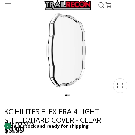
KC HILITES FLEX ERA 4 LIGHT
SHIELD/HARD COVER - CLEAR
SKU: KCL5326
18 in stock and ready for shipping
$9.99
QUANTITY