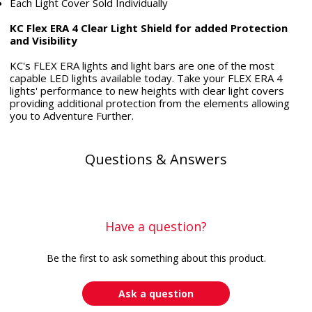
Each Light Cover Sold Individually
KC Flex ERA 4 Clear Light Shield for added Protection
and Visibility
KC's FLEX ERA lights and light bars are one of the most
capable LED lights available today. Take your FLEX ERA 4
lights' performance to new heights with clear light covers
providing additional protection from the elements allowing
you to Adventure Further.
Questions & Answers
Have a question?
Be the first to ask something about this product.
Ask a question