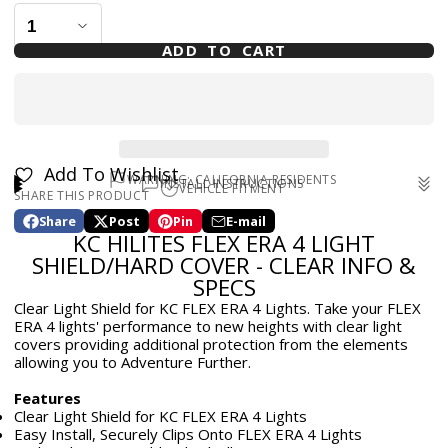
ADD TO CART
Add To Wishlist
WARNING: CALIFORNIA RESIDENTS
INSTALL INSTRUCTIONS
VEHICLE FITMENT
SHARE THIS PRODUCT
WARNING: Cancer and Reproductive Harm -
Universal
www.p65warnings.ca.gov
Share
Post
Pin
E-mail
Share
Opens
Post
Opens
Pin
Opens
Share
KC HILITES FLEX ERA 4 LIGHT
on
in
on
in
on
in
by
Facebook
a
X
a
Pinterest
a
e-
SHIELD/HARD COVER - CLEAR INFO &
new
new
new
mail
SPECS
window.
window.
window.
Clear Light Shield for KC FLEX ERA 4 Lights. Take your FLEX
ERA 4 lights' performance to new heights with clear light
covers providing additional protection from the elements
allowing you to Adventure Further.
Features
Clear Light Shield for KC FLEX ERA 4 Lights
Easy Install, Securely Clips Onto FLEX ERA 4 Lights