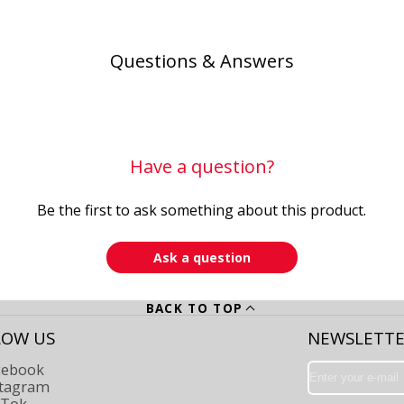
Questions & Answers
Have a question?
Be the first to ask something about this product.
Ask a question
BACK TO TOP
LOW US
NEWSLETT
cebook
Enter
your
stagram
e-
kTok