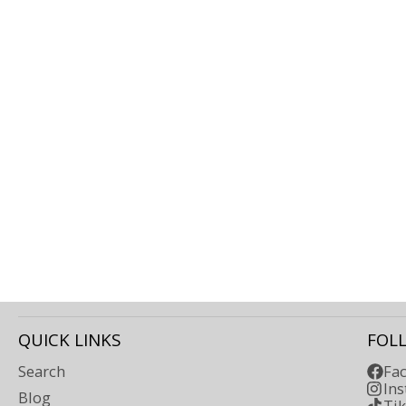
QUICK LINKS
FOL
Search
Fa
In
Blog
Ti