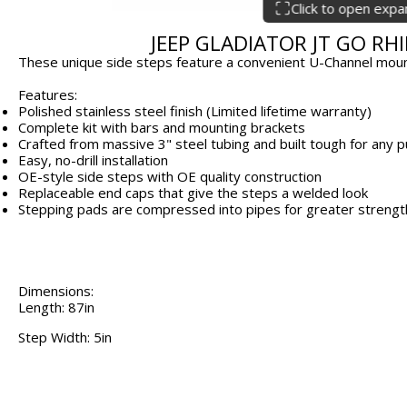
Click to open exp
JEEP GLADIATOR JT GO RHI
These unique side steps feature a convenient U-Channel mount
Features:
Polished stainless steel finish (Limited lifetime warranty)
Complete kit with bars and mounting brackets
Crafted from massive 3" steel tubing and built tough for any
Easy, no-drill installation
OE-style side steps with OE quality construction
Replaceable end caps that give the steps a welded look
Stepping pads are compressed into pipes for greater strength 
Dimensions:
Length: 87in
Step Width: 5in