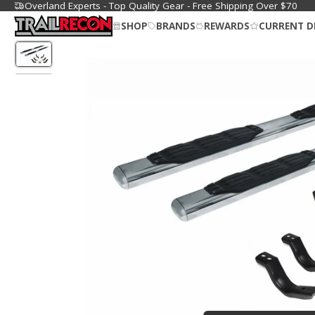
Overland Experts - Top Quality Gear - Free Shipping Over $70
SHOP
BRANDS
REWARDS
CURRENT D