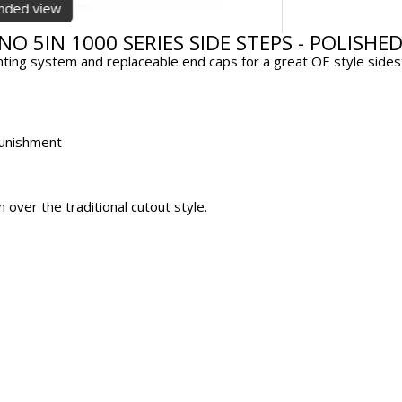
anded view
NO 5IN 1000 SERIES SIDE STEPS - POLISHE
ing system and replaceable end caps for a great OE style sideste
 punishment
over the traditional cutout style.