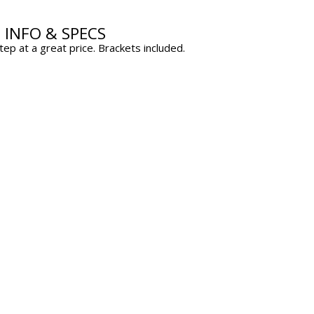
D INFO & SPECS
p at a great price. Brackets included.