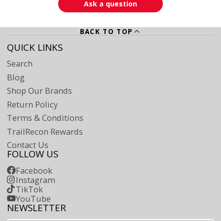
Ask a question
BACK TO TOP
QUICK LINKS
Search
Blog
Shop Our Brands
Return Policy
Terms & Conditions
TrailRecon Rewards
Contact Us
FOLLOW US
Facebook
Instagram
TikTok
YouTube
NEWSLETTER