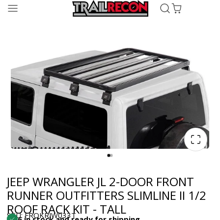
JEEP WRANGLER JL 2-DOOR FRONT
RUNNER OUTFITTERS SLIMLINE II 1/2
ROOF RACK KIT - TALL
SKU: FROKRJW033T
6 in stock and ready for shipping