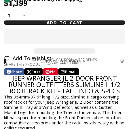
$1,399
QUANTITY
ADD TO CART
Add To Wishlist
WARNING: CALIFORNIA RESIDENTS
INSTALL INSTRUCTIONS
VEHICLE FITMENT
SHARE THIS PRODUCT
WARNING: Cancer and Reproductive Harm -
Install Instructions
for Front Runner Outfitters Slimline II
2018-2025 Jeep Wrangler JL 2dr
www.p65warnings.ca.gov
1/2 Roof Rack Kit - Tall - JL 2dr
Share
Post
Pin
E-mail
Share
Opens
Post
Opens
Pin
Opens
Share
JEEP WRANGLER JL 2-DOOR FRONT
on
in
on
in
on
in
by
Facebook
a
X
a
Pinterest
a
e-
RUNNER OUTFITTERS SLIMLINE II 1/2
new
new
new
mail
ROOF RACK KIT - TALL INFO & SPECS
window.
window.
window.
This 954mm/37.6" long, 1/2 size, Slimline II cargo carrying
roof rack kit for your Jeep Wrangler JL 2 Door contains the
Slimline II Tray and Wind Deflector, as well as 6 Gutter
Mount Legs for mounting the Tray to the vehicle. This taller
kit has space for mounting the Front Runner tables or other
compatible accessories under the rack. Installs easily with no
drilling required.