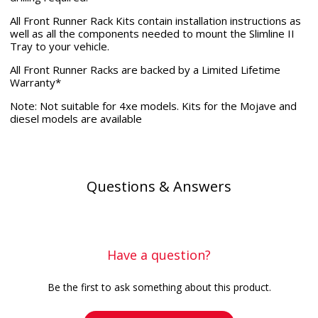
All Front Runner Rack Kits contain installation instructions as
well as all the components needed to mount the Slimline II
Tray to your vehicle.
All Front Runner Racks are backed by a Limited Lifetime
Warranty*
Note: Not suitable for 4xe models. Kits for the Mojave and
diesel models are available
Questions & Answers
Have a question?
Be the first to ask something about this product.