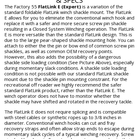
& SPECS
new
new
new
mail
The Factory 55
FlatLink E (Expert)
is a variation of the
window.
window.
window.
standard foldable FlatLink winch shackle mount. The FlatLink
E allows for you to eliminate the conventional winch hook and
replace it with a safer and more secure screw pin shackle
resulting in a Closed System Winching operation. The FlatLink
E is more versatile than the standard FlatLink design. This is
due to the large pear-shaped shackle mounting hole. You can
attach to either the the pin or bow end of common screw pin
shackles, as well as common OEM recovery points.
However, this also adds the possibility of a dangerous
shackle side loading condition (See Picture Above), especially
during momentary slack conditions. A shackle side loading
condition is not possible with our standard FlatLink shackle
mount due to the shackle pin mounting constraint. For the
recreational off roader we highly recommend the safer
standard FlatLink product, rather than the FlatLink E. The
winch operator does not have to monitor whether the
shackle may have shifted and rotated in the recovery tackle.
The FlatLink E does not require splicing and is compatible
with steel cables or synthetic ropes up to 3/8 inches in
diameter. Conventional winch hooks can cut and fray
recovery straps and often allow strap ends to escape during
momentary slack cycles of a typical winching recovery. Screw