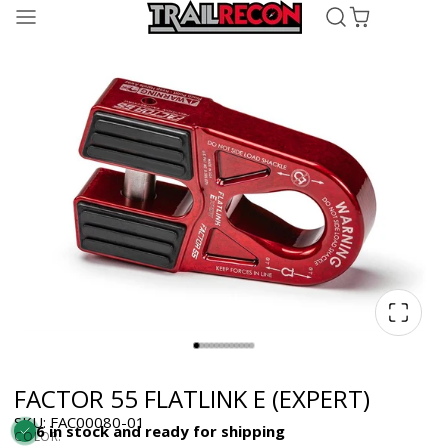
FACTOR 55 FLATLINK E (EXPERT)
SKU: FAC00080-01
6 in stock and ready for shipping
COLOR: