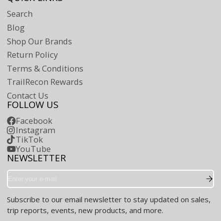
Search
Blog
Shop Our Brands
Return Policy
Terms & Conditions
TrailRecon Rewards
Contact Us
FOLLOW US
Facebook
Instagram
TikTok
YouTube
NEWSLETTER
Enter
your
e-
Subscribe to our email newsletter to stay updated on sales,
mail
trip reports, events, new products, and more.