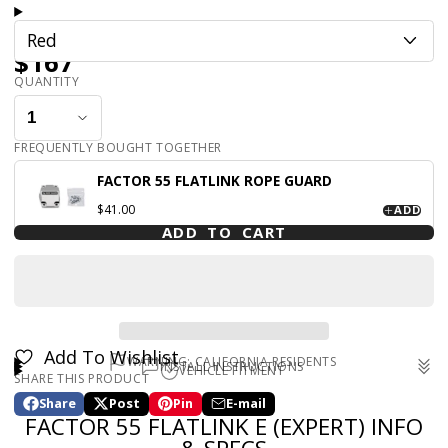
Red
$167
QUANTITY
FREQUENTLY BOUGHT TOGETHER
FACTOR 55 FLATLINK ROPE GUARD
$41.00
ADD
ADD TO CART
Add To Wishlist
WARNING: CALIFORNIA RESIDENTS
INSTALL INSTRUCTIONS
VEHICLE FITMENT
SHARE THIS PRODUCT
WARNING: Cancer and Reproductive Harm -
Universal
www.p65warnings.ca.gov
Share
Post
Pin
E-mail
Share
Opens
Post
Opens
Pin
Opens
Share
FACTOR 55 FLATLINK E (EXPERT) INFO
on
in
on
in
on
in
by
Facebook
a
X
a
Pinterest
a
e-