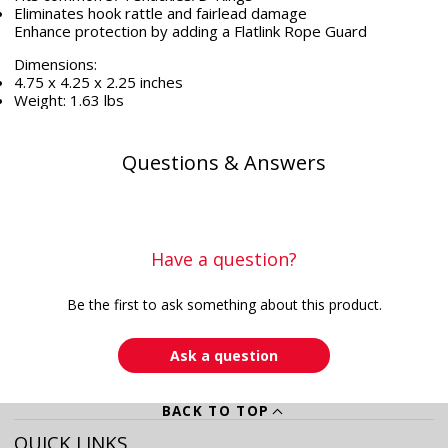
Eliminates hook rattle and fairlead damage
Enhance protection by adding a Flatlink Rope Guard
Dimensions:
4.75 x 4.25 x 2.25 inches
Weight: 1.63 lbs
Questions & Answers
Have a question?
Be the first to ask something about this product.
Ask a question
BACK TO TOP
QUICK LINKS