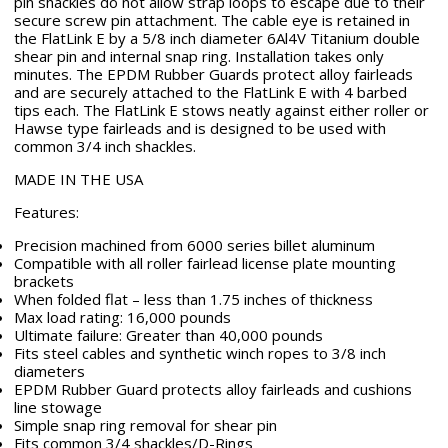
pin shackles do not allow strap loops to escape due to their
secure screw pin attachment. The cable eye is retained in
the FlatLink E by a 5/8 inch diameter 6Al4V Titanium double
shear pin and internal snap ring. Installation takes only
minutes. The EPDM Rubber Guards protect alloy fairleads
and are securely attached to the FlatLink E with 4 barbed
tips each. The FlatLink E stows neatly against either roller or
Hawse type fairleads and is designed to be used with
common 3/4 inch shackles.
MADE IN THE USA
Features:
Precision machined from 6000 series billet aluminum
Compatible with all roller fairlead license plate mounting
brackets
When folded flat – less than 1.75 inches of thickness
Max load rating: 16,000 pounds
Ultimate failure: Greater than 40,000 pounds
Fits steel cables and synthetic winch ropes to 3/8 inch
diameters
EPDM Rubber Guard protects alloy fairleads and cushions
line stowage
Simple snap ring removal for shear pin
Fits common 3/4 shackles/D-Rings