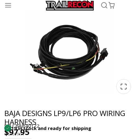
BAJA DESIGNS LP9/LP6 PRO WIRING
HARNESS
SKU: BAJ640172
19 in stock and ready for shipping
$97.95
QUANTITY