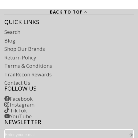
BACK TO TOP
QUICK LINKS
Search
Blog
Shop Our Brands
Return Policy
Terms & Conditions
TrailRecon Rewards
Contact Us
FOLLOW US
Facebook
Instagram
TikTok
YouTube
NEWSLETTER
Enter
your