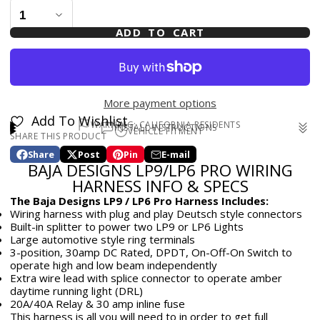
ADD TO CART
More payment options
Add To Wishlist
WARNING: CALIFORNIA RESIDENTS
INSTALL INSTRUCTIONS
VEHICLE FITMENT
SHARE THIS PRODUCT
WARNING: Cancer and Reproductive Harm -
Universal
www.p65warnings.ca.gov
Share
Post
Pin
E-mail
Share
Opens
Post
Opens
Pin
Opens
Share
BAJA DESIGNS LP9/LP6 PRO WIRING
on
in
on
in
on
in
by
Facebook
a
X
a
Pinterest
a
e-
HARNESS INFO & SPECS
new
new
new
mail
The Baja Designs LP9 / LP6 Pro Harness Includes:
window.
window.
window.
Wiring harness with plug and play Deutsch style connectors
Built-in splitter to power two LP9 or LP6 Lights
Large automotive style ring terminals
3-position, 30amp DC Rated, DPDT, On-Off-On Switch to
operate high and low beam independently
Extra wire lead with splice connector to operate amber
daytime running light (DRL)
20A/40A Relay & 30 amp inline fuse
This harness is all you will need to in order to get full