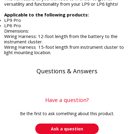
versatility and functionality from your LP9 or LP6 lights!
Applicable to the following products:
LP9 Pro
LP6 Pro
Dimensions:
Wiring Harness: 12-foot length from the battery to the
instrument cluster.
Wiring Harness 15-foot length from instrument cluster to
light mounting location.
Questions & Answers
Have a question?
Be the first to ask something about this product.
Ask a question