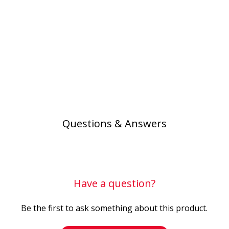
Questions & Answers
Have a question?
Be the first to ask something about this product.