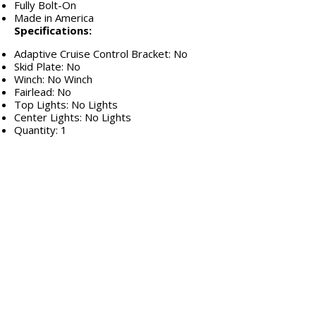
Fully Bolt-On
Made in America
Specifications:
Adaptive Cruise Control Bracket: No
Skid Plate: No
Winch: No Winch
Fairlead: No
Top Lights: No Lights
Center Lights: No Lights
Quantity: 1