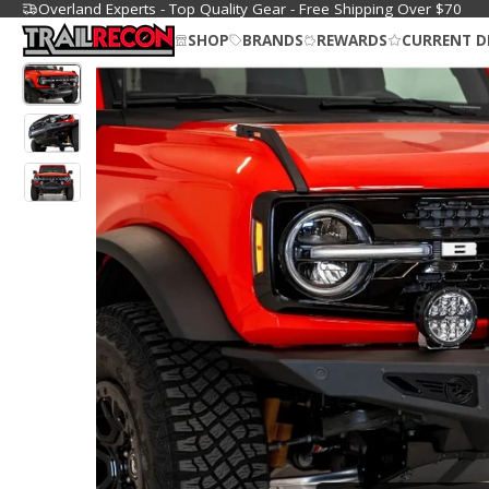
Overland Experts - Top Quality Gear - Free Shipping Over $70
SHOP
BRANDS
REWARDS
CURRENT D