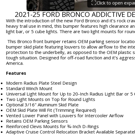
Click to open exp
2021-25 FORD BRONCO ADDICTIVE D
With the introduction of the new Ford Bronco and it’s rock cra
heavy trail use in mind, this bumper features high clearance an
light bar, or 5 cube lights. There are two light mounts for rou
This Bronco front bumper retains OEM parking sensor locations
bumper skid plate featuring louvers to allow airflow to the inte
protection to the underbelly, as opposed to the OEM plastic ski
tough situation. Designed for off-road function and it’s aggress
America.
Features
Modern Radius Plate Steel Design
Standard Winch Mount
Universal Light Mount for Up to 20-Inch Radius Light Bar or 5
Two Light Mounts on Top for Round Lights
Optional 3/16" Aluminum Skid Plate
OEM Skid Plate Will Fit (Trimming Required)
Vented Lower Panel with Louvers for Intercooler Airflow
Retains OEM Parking Sensors
Reinforced Clevis Mounts for ¾-Inch D-Rings
Adaptive Cruise Control Relocation Bracket Available Separate