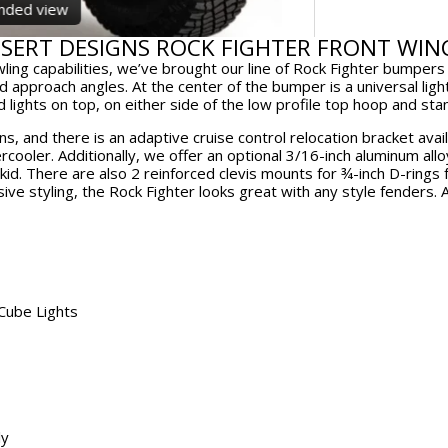
window.
wi
anded view
ESERT DESIGNS ROCK FIGHTER FRONT WIN
wling capabilities, we’ve brought our line of Rock Fighter bumper
d approach angles. At the center of the bumper is a universal ligh
nd lights on top, on either side of the low profile top hoop and st
, and there is an adaptive cruise control relocation bracket avai
rcooler. Additionally, we offer an optional 3/16-inch aluminum allo
d. There are also 2 reinforced clevis mounts for ¾-inch D-rings fo
ive styling, the Rock Fighter looks great with any style fenders. A
 Cube Lights
ly