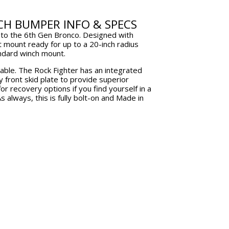
ndow.
window.
CH BUMPER INFO & SPECS
s to the 6th Gen Bronco. Designed with
t mount ready for up to a 20-inch radius
andard winch mount.
lable. The Rock Fighter has an integrated
y front skid plate to provide superior
r recovery options if you find yourself in a
s always, this is fully bolt-on and Made in